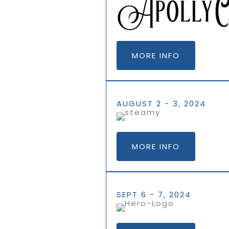
MORE INFO
AUGUST 2 - 3, 2024
MORE INFO
SEPT 6 - 7, 2024