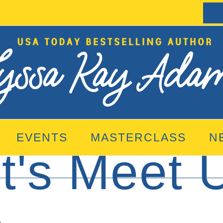
EVENTS
MASTERCLASS
N
t's Meet 