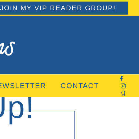
JOIN MY VIP READER GROUP!
EWSLETTER
CONTACT
Up!