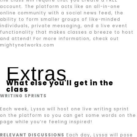
the class will require that you create a FREE
account. The platform acts like an all-in-one
online community with a social news feed, the
ability to form smaller groups of like-minded
individuals, private messaging, and a live event
functionality that makes classes a breeze to host
and attend! For more information, check out
mightynetworks.com
Extras
What else you'll get in the
class
WRITING SPRINTS
Each week, Lyssa will host one live writing sprint
on the platform so you can get some words on the
page while you’re feeling inspired!
RELEVANT DISCUSSIONS
Each day, Lyssa will pose