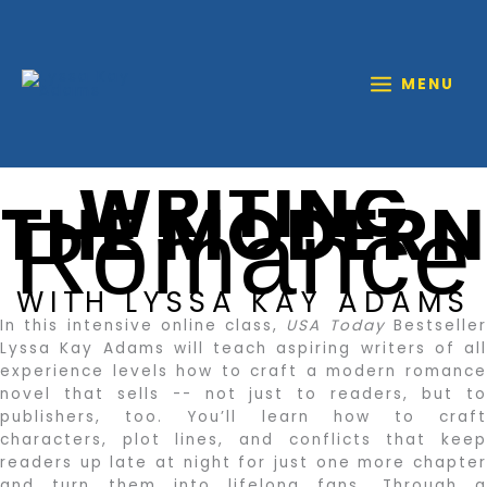
Skip
to
content
MENU
WRITING
THE MODERN
Romance
WITH LYSSA KAY ADAMS
In this intensive online class,
USA Today
Bestselle
Lyssa Kay Adams will teach aspiring writers of all
experience levels how to craft a modern romance
novel that sells -- not just to readers, but to
publishers, too. You’ll learn how to craft
characters, plot lines, and conflicts that keep
readers up late at night for just one more chapter
and turn them into lifelong fans. Through a