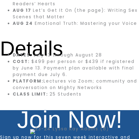
Readers’ Hearts
AUG 17
Let’s Get It On (the page): Writing Sex
Scenes that Matter
AUG 24
Emotional Truth: Mastering your Voice
Details
DATES:
July 13 through August 28
COST:
$499 per person or $439 if registered
by June 13. Payment plan available with final
payment due July 6.
PLATFORM:
Lectures via Zoom; community and
conversation on Mighty Networks
CLASS LIMIT:
25 Students
Join Now!
Sign up now for this seven week interactive and