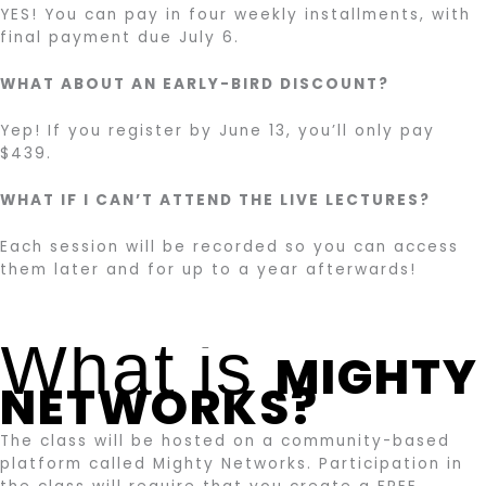
YES! You can pay in four weekly installments, with
final payment due July 6.
WHAT ABOUT AN EARLY-BIRD DISCOUNT?
Yep! If you register by June 13, you’ll only pay
$439.
WHAT IF I CAN’T ATTEND THE LIVE LECTURES?
Each session will be recorded so you can access
them later and for up to a year afterwards!
What is
MIGHTY
NETWORKS?
The class will be hosted on a community-based
platform called Mighty Networks. Participation in