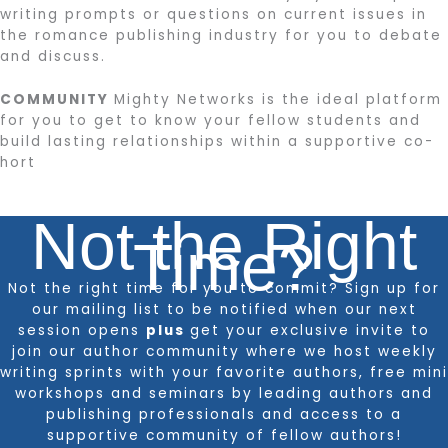
writing prompts or questions on current issues in
the romance publishing industry for you to debate
and discuss.
COMMUNITY
Mighty Networks is the ideal platform
for you to get to know your fellow students and
build lasting relationships within a supportive co-
hort
Not the Right
Time?
Not the right time for you to commit? Sign up for
our mailing list to be notified when our next
session opens
plus
get your exclusive invite to
join our author community where we host weekly
writing sprints with your favorite authors, free mini
workshops and seminars by leading authors and
publishing professionals and access to a
supportive community of fellow authors!