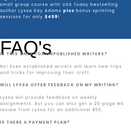
small group course with
USA Today
bestselling
author Lyssa Kay Adams
plus
bonus sprinting
sessions for only
$499
!
Sign Up Now!
FAQ's
IS THIS ONLY FOR UNPUBLISHED WRITERS?
No! Even established writers will learn new trips
and tricks for improving their craft.
WILL LYSSA OFFER FEEDBACK ON MY WRITING?
Lyssa will provide feedback on weekly
assignments. But you can also get a 25-page MS
review from Lyssa for an additional $50.
IS THERE A PAYMENT PLAN?