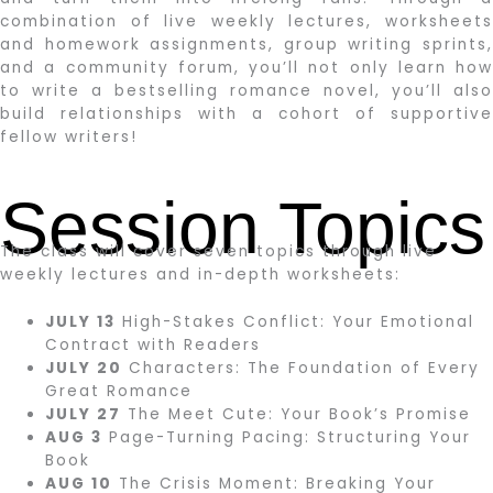
combination of live weekly lectures, worksheets
and homework assignments, group writing sprints,
and a community forum, you’ll not only learn how
to write a bestselling romance novel, you’ll also
build relationships with a cohort of supportive
fellow writers!
Session Topics
The class will cover seven topics through live
weekly lectures and in-depth worksheets:
JULY 13
High-Stakes Conflict: Your Emotional
Contract with Readers
JULY 20
Characters: The Foundation of Every
Great Romance
JULY 27
The Meet Cute: Your Book’s Promise
AUG 3
Page-Turning Pacing: Structuring Your
Book
AUG 10
The Crisis Moment: Breaking Your